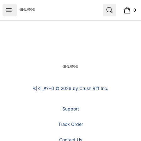
€|<|_¥?+0
Open menu
Search
0
items i
Footer
€|<|_¥?+0
€|<|_¥?+0 © 2026 by Crush Riff Inc.
Support
Track Order
Contact Us