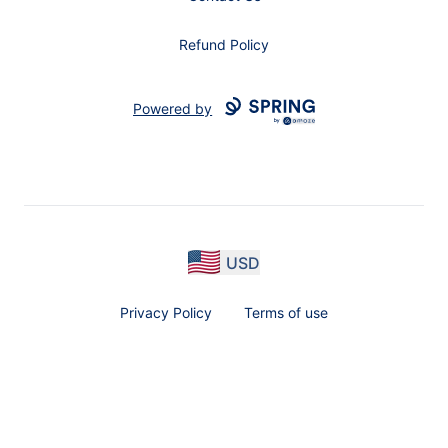
Refund Policy
Powered by
USD
Privacy Policy
Terms of use