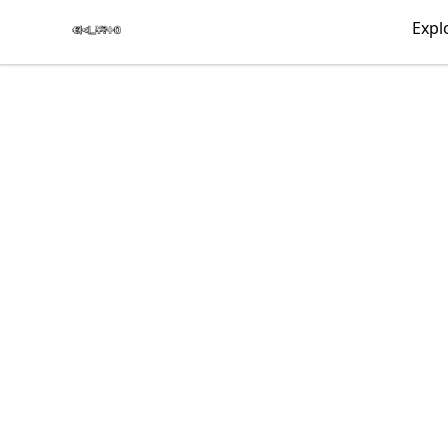
€|<|_¥?+0
Expl