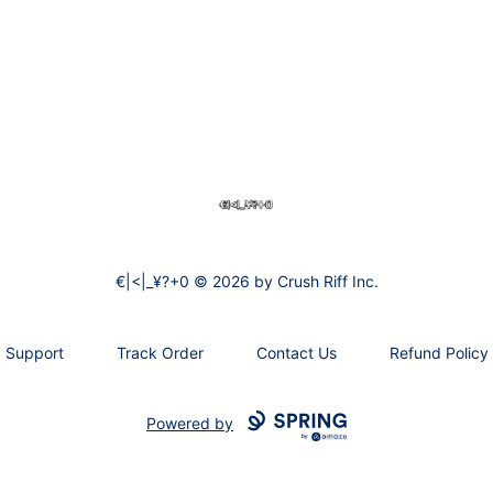
€|<|_¥?+0
€|<|_¥?+0 © 2026 by Crush Riff Inc.
Support
Track Order
Contact Us
Refund Policy
Powered by