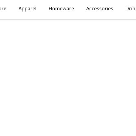
ore
Apparel
Homeware
Accessories
Dri