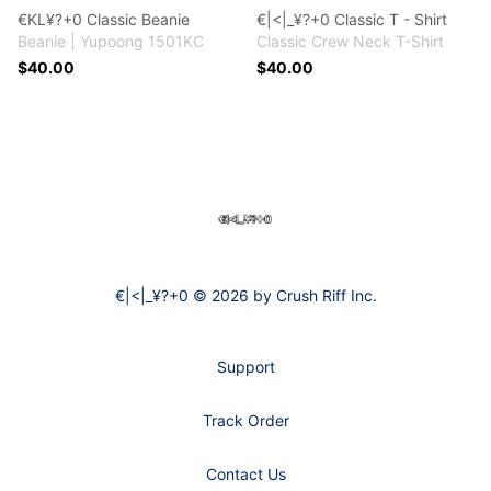
€KL¥?+0 Classic Beanie
€|<|_¥?+0 Classic T - Shirt
Beanie | Yupoong 1501KC
Classic Crew Neck T-Shirt
$40.00
$40.00
Footer
€|<|_¥?+0
€|<|_¥?+0 © 2026 by Crush Riff Inc.
Support
Track Order
Contact Us