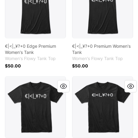
€|<|_¥?+0 Edge Premium
€|<|_¥?+0 Premium Women's
Women's Tank
Tank
Women's Flowy Tank Top
Women's Flowy Tank Top
$50.00
$50.00
€|<|_¥?+0 Edge Premium T - Shirt
€|<|_¥?+0 Premium T - Shirt