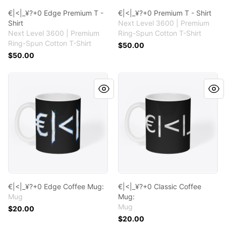
€|<|_¥?+0 Edge Premium T -
€|<|_¥?+0 Premium T - Shirt
Shirt
Next Level 3600 | Premium
Next Level 3600 | Premium
Ring-Spun Cotton T-Shirt
Ring-Spun Cotton T-Shirt
$50.00
$50.00
€|<|_¥?+0 Edge Coffee Mug:
€|<|_¥?+0 Classic Coffee Mu
€|<|_¥?+0 Edge Coffee Mug:
€|<|_¥?+0 Classic Coffee
Mug
Mug:
Mug
$20.00
$20.00