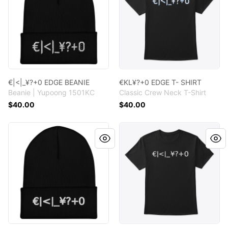
€|<|_¥?+0 EDGE BEANIE
€KL¥?+0 EDGE T- SHIRT
Beanie | Yupoong 1501KC
Classic Crew Neck T-Shirt
$40.00
$40.00
€KL¥?+0 Classic Beanie
€|<|_¥?+0 Classic T - Shirt