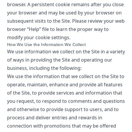
browser. A persistent cookie remains after you close
your browser and may be used by your browser on
subsequent visits to the Site. Please review your web
browser “Help” file to learn the proper way to
modify your cookie settings.
How We Use the Information We Collect
We use information we collect on the Site in a variety
of ways in providing the Site and operating our
business, including the following:
We use the information that we collect on the Site to
operate, maintain, enhance and provide all features
of the Site, to provide services and information that
you request, to respond to comments and questions
and otherwise to provide support to users, and to
process and deliver entries and rewards in
connection with promotions that may be offered