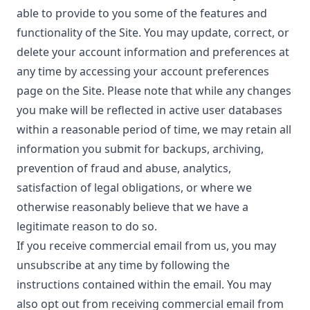
able to provide to you some of the features and
functionality of the Site. You may update, correct, or
delete your account information and preferences at
any time by accessing your account preferences
page on the Site. Please note that while any changes
you make will be reflected in active user databases
within a reasonable period of time, we may retain all
information you submit for backups, archiving,
prevention of fraud and abuse, analytics,
satisfaction of legal obligations, or where we
otherwise reasonably believe that we have a
legitimate reason to do so.
If you receive commercial email from us, you may
unsubscribe at any time by following the
instructions contained within the email. You may
also opt out from receiving commercial email from