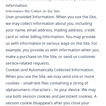
information.
Information We Collect on the Site:
User-provided Information. When you use the Site,
we may collect information about you, including
your name, email address, mailing address, credit
card or other billing information. You may provide
us with information in various ways on the Site. For
example, you provide us with information when you
make a purchase on the Site, or send us customer
service-related requests.
Cookies and Automatically Collected Information.
When you use the Site, we may send one or more
cookies – small text files containing a string of
alphanumeric characters – to your device. We may
use both session cookies and persistent cookies. A
session cookie disappears after you close your