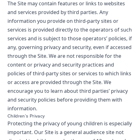
The Site may contain features or links to websites
and services provided by third parties. Any
information you provide on third-party sites or
services is provided directly to the operators of such
services and is subject to those operators’ policies, if
any, governing privacy and security, even if accessed
through the Site. We are not responsible for the
content or privacy and security practices and
policies of third-party sites or services to which links
or access are provided through the Site. We
encourage you to learn about third parties’ privacy
and security policies before providing them with
information.
Children’s Privacy
Protecting the privacy of young children is especially
important. Our Site is a general audience site not