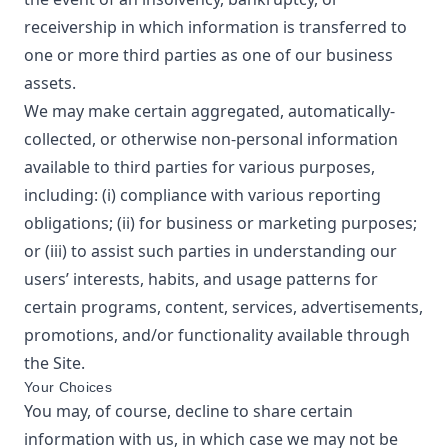
receivership in which information is transferred to
one or more third parties as one of our business
assets.
We may make certain aggregated, automatically-
collected, or otherwise non-personal information
available to third parties for various purposes,
including: (i) compliance with various reporting
obligations; (ii) for business or marketing purposes;
or (iii) to assist such parties in understanding our
users’ interests, habits, and usage patterns for
certain programs, content, services, advertisements,
promotions, and/or functionality available through
the Site.
Your Choices
You may, of course, decline to share certain
information with us, in which case we may not be