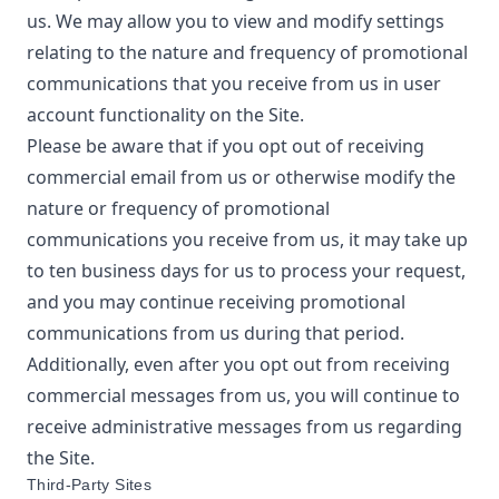
us. We may allow you to view and modify settings
relating to the nature and frequency of promotional
communications that you receive from us in user
account functionality on the Site.
Please be aware that if you opt out of receiving
commercial email from us or otherwise modify the
nature or frequency of promotional
communications you receive from us, it may take up
to ten business days for us to process your request,
and you may continue receiving promotional
communications from us during that period.
Additionally, even after you opt out from receiving
commercial messages from us, you will continue to
receive administrative messages from us regarding
the Site.
Third-Party Sites