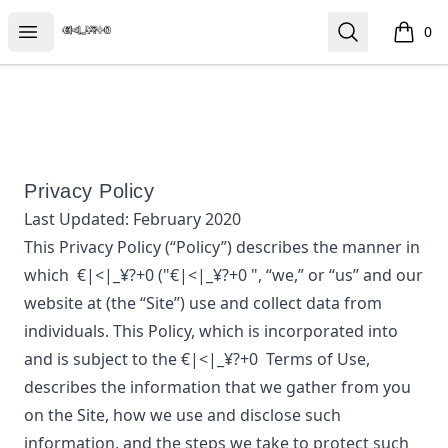
€|<|_¥?+0
Open menu
Search
0
items i
Privacy Policy
Last Updated:
February 2020
This Privacy Policy (“Policy”) describes the manner in
which
€|<|_¥?+0
("€|<|_¥?+0 ", “we,” or “us”
and our
website at
(the “Site”) use and collect data from
individuals. This Policy, which is incorporated into
and is subject to the
€|<|_¥?+0
Terms of Use,
describes the information that we gather from you
on the Site, how we use and disclose such
information, and the steps we take to protect such