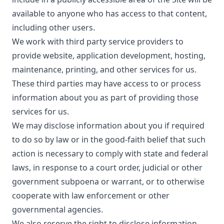
available to anyone who has access to that content,
including other users.
We work with third party service providers to
provide website, application development, hosting,
maintenance, printing, and other services for us.
These third parties may have access to or process
information about you as part of providing those
services for us.
We may disclose information about you if required
to do so by law or in the good-faith belief that such
action is necessary to comply with state and federal
laws, in response to a court order, judicial or other
government subpoena or warrant, or to otherwise
cooperate with law enforcement or other
governmental agencies.
We also reserve the right to disclose information