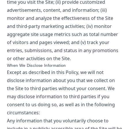
time you visit the Site; (ii) provide customized
advertisements, content, and information; (iii)
monitor and analyze the effectiveness of the Site
and third-party marketing activities; (iv) monitor
aggregate site usage metrics such as total number
of visitors and pages viewed; and (v) track your
entries, submissions, and status in any promotions
or other activities on the Site.
When We Disclose Information
Except as described in this Policy, we will not
disclose information about you that we collect on
the Site to third parties without your consent. We
may disclose information to third parties if you
consent to us doing so, as well as in the following
circumstances:
Any information that you voluntarily choose to
include in a publicly accessible area of the Site will be