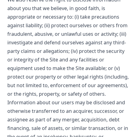
about you that we believe, in good faith, is
appropriate or necessary to: (i) take precautions
against liability; (ii) protect ourselves or others from
fraudulent, abusive, or unlawful uses or activity; (iii)
investigate and defend ourselves against any third-
party claims or allegations; (iv) protect the security
or integrity of the Site and any facilities or
equipment used to make the Site available; or (v)
protect our property or other legal rights (including,
but not limited to, enforcement of our agreements),
or the rights, property, or safety of others.
Information about our users may be disclosed and
otherwise transferred to an acquirer, successor, or
assignee as part of any merger, acquisition, debt
financing, sale of assets, or similar transaction, or in
the event of an insolvency, bankruptcy, or