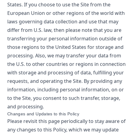
States. If you choose to use the Site from the
European Union or other regions of the world with
laws governing data collection and use that may
differ from U.S. law, then please note that you are
transferring your personal information outside of
those regions to the United States for storage and
processing. Also, we may transfer your data from
the U.S. to other countries or regions in connection
with storage and processing of data, fulfilling your
requests, and operating the Site. By providing any
information, including personal information, on or
to the Site, you consent to such transfer, storage,
and processing.
Changes and Updates to this Policy
Please revisit this page periodically to stay aware of
any changes to this Policy, which we may update