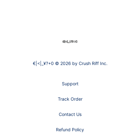
Footer
€|<|_¥?+0
€|<|_¥?+0 © 2026 by Crush Riff Inc.
Support
Track Order
Contact Us
Refund Policy