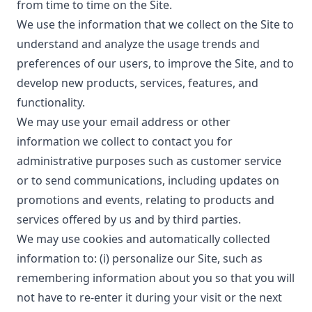
from time to time on the Site.
We use the information that we collect on the Site to
understand and analyze the usage trends and
preferences of our users, to improve the Site, and to
develop new products, services, features, and
functionality.
We may use your email address or other
information we collect to contact you for
administrative purposes such as customer service
or to send communications, including updates on
promotions and events, relating to products and
services offered by us and by third parties.
We may use cookies and automatically collected
information to: (i) personalize our Site, such as
remembering information about you so that you will
not have to re-enter it during your visit or the next