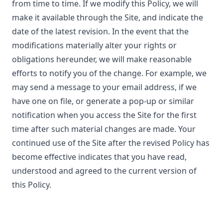
from time to time. If we modify this Policy, we will
make it available through the Site, and indicate the
date of the latest revision. In the event that the
modifications materially alter your rights or
obligations hereunder, we will make reasonable
efforts to notify you of the change. For example, we
may send a message to your email address, if we
have one on file, or generate a pop-up or similar
notification when you access the Site for the first
time after such material changes are made. Your
continued use of the Site after the revised Policy has
become effective indicates that you have read,
understood and agreed to the current version of
this Policy.