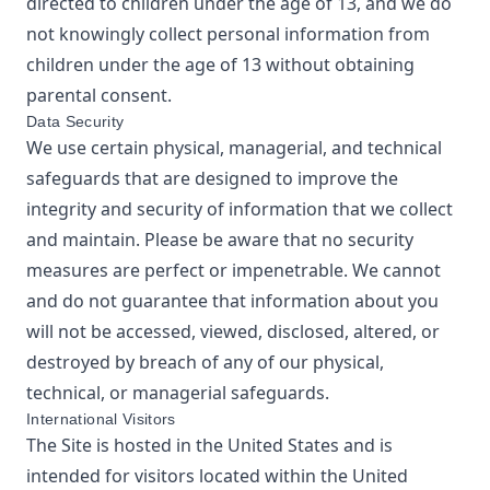
directed to children under the age of 13, and we do
not knowingly collect personal information from
children under the age of 13 without obtaining
parental consent.
Data Security
We use certain physical, managerial, and technical
safeguards that are designed to improve the
integrity and security of information that we collect
and maintain. Please be aware that no security
measures are perfect or impenetrable. We cannot
and do not guarantee that information about you
will not be accessed, viewed, disclosed, altered, or
destroyed by breach of any of our physical,
technical, or managerial safeguards.
International Visitors
The Site is hosted in the United States and is
intended for visitors located within the United