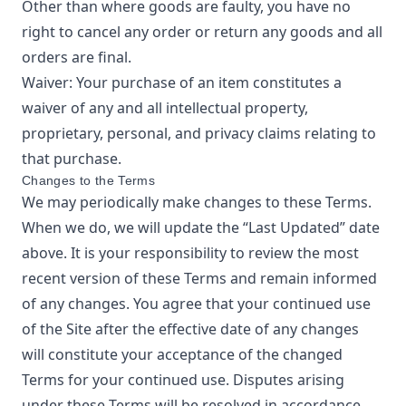
Other than where goods are faulty, you have no
right to cancel any order or return any goods and all
orders are final.
Waiver: Your purchase of an item constitutes a
waiver of any and all intellectual property,
proprietary, personal, and privacy claims relating to
that purchase.
Changes to the Terms
We may periodically make changes to these Terms.
When we do, we will update the “Last Updated” date
above. It is your responsibility to review the most
recent version of these Terms and remain informed
of any changes. You agree that your continued use
of the Site after the effective date of any changes
will constitute your acceptance of the changed
Terms for your continued use. Disputes arising
under these Terms will be resolved in accordance