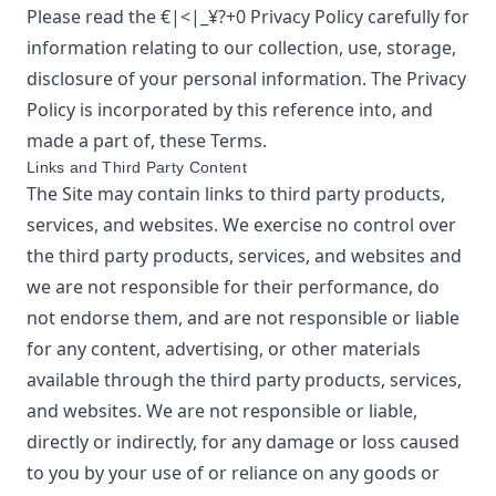
Please read the
€|<|_¥?+0
Privacy Policy
carefully for
information relating to our collection, use, storage,
disclosure of your personal information. The Privacy
Policy is incorporated by this reference into, and
made a part of, these Terms.
Links and Third Party Content
The Site may contain links to third party products,
services, and websites. We exercise no control over
the third party products, services, and websites and
we are not responsible for their performance, do
not endorse them, and are not responsible or liable
for any content, advertising, or other materials
available through the third party products, services,
and websites. We are not responsible or liable,
directly or indirectly, for any damage or loss caused
to you by your use of or reliance on any goods or