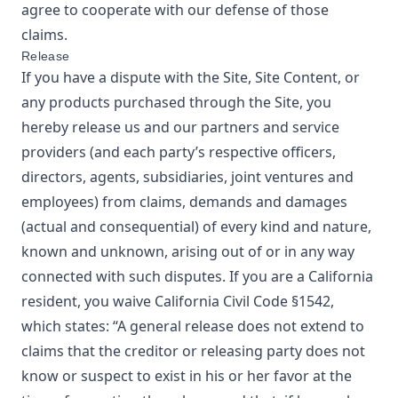
agree to cooperate with our defense of those
claims.
Release
If you have a dispute with the Site, Site Content, or
any products purchased through the Site, you
hereby release us and our partners and service
providers (and each party’s respective officers,
directors, agents, subsidiaries, joint ventures and
employees) from claims, demands and damages
(actual and consequential) of every kind and nature,
known and unknown, arising out of or in any way
connected with such disputes. If you are a California
resident, you waive California Civil Code §1542,
which states: “A general release does not extend to
claims that the creditor or releasing party does not
know or suspect to exist in his or her favor at the