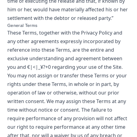
time of executing the release and that, if known by
him or her, would have materially affected his or her
settlement with the debtor or released party.”
General Terms
These Terms, together with the Privacy Policy and
any other agreements expressly incorporated by
reference into these Terms, are the entire and
exclusive understanding and agreement between
you and
€|<|_¥?+0
regarding your use of the Site.
You may not assign or transfer these Terms or your
rights under these Terms, in whole or in part, by
operation of law or otherwise, without our prior
written consent. We may assign these Terms at any
time without notice or consent. The failure to
require performance of any provision will not affect
our right to require performance at any other time
after that, nor will a waiver by us of any breach or