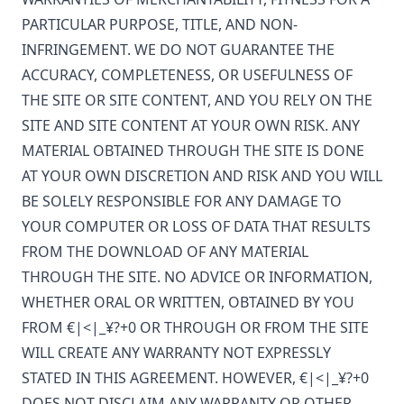
PARTICULAR PURPOSE, TITLE, AND NON-
INFRINGEMENT. WE DO NOT GUARANTEE THE
ACCURACY, COMPLETENESS, OR USEFULNESS OF
THE SITE OR SITE CONTENT, AND YOU RELY ON THE
SITE AND SITE CONTENT AT YOUR OWN RISK. ANY
MATERIAL OBTAINED THROUGH THE SITE IS DONE
AT YOUR OWN DISCRETION AND RISK AND YOU WILL
BE SOLELY RESPONSIBLE FOR ANY DAMAGE TO
YOUR COMPUTER OR LOSS OF DATA THAT RESULTS
FROM THE DOWNLOAD OF ANY MATERIAL
THROUGH THE SITE. NO ADVICE OR INFORMATION,
WHETHER ORAL OR WRITTEN, OBTAINED BY YOU
FROM
€|<|_¥?+0
OR THROUGH OR FROM THE SITE
WILL CREATE ANY WARRANTY NOT EXPRESSLY
STATED IN THIS AGREEMENT. HOWEVER,
€|<|_¥?+0
DOES NOT DISCLAIM ANY WARRANTY OR OTHER