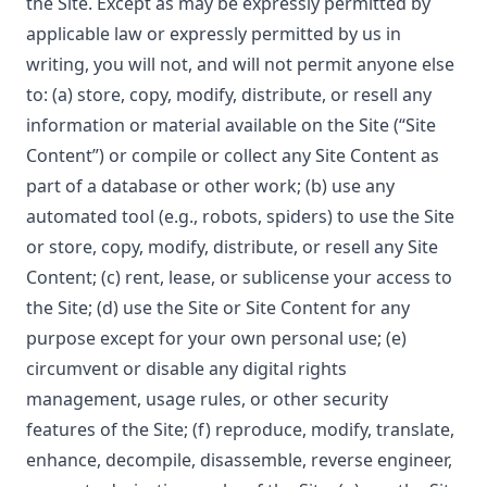
the Site. Except as may be expressly permitted by
applicable law or expressly permitted by us in
writing, you will not, and will not permit anyone else
to: (a) store, copy, modify, distribute, or resell any
information or material available on the Site (“Site
Content”) or compile or collect any Site Content as
part of a database or other work; (b) use any
automated tool (e.g., robots, spiders) to use the Site
or store, copy, modify, distribute, or resell any Site
Content; (c) rent, lease, or sublicense your access to
the Site; (d) use the Site or Site Content for any
purpose except for your own personal use; (e)
circumvent or disable any digital rights
management, usage rules, or other security
features of the Site; (f) reproduce, modify, translate,
enhance, decompile, disassemble, reverse engineer,