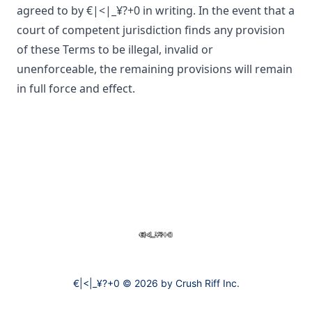
agreed to by
€|<|_¥?+0
in writing. In the event that a
court of competent jurisdiction finds any provision
of these Terms to be illegal, invalid or
unenforceable, the remaining provisions will remain
in full force and effect.
Footer
€|<|_¥?+0
€|<|_¥?+0 © 2026 by Crush Riff Inc.