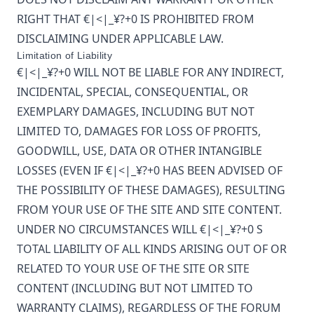
RIGHT THAT
€|<|_¥?+0
IS PROHIBITED FROM
DISCLAIMING UNDER APPLICABLE LAW.
Limitation of Liability
€|<|_¥?+0
WILL NOT BE LIABLE FOR ANY INDIRECT,
INCIDENTAL, SPECIAL, CONSEQUENTIAL, OR
EXEMPLARY DAMAGES, INCLUDING BUT NOT
LIMITED TO, DAMAGES FOR LOSS OF PROFITS,
GOODWILL, USE, DATA OR OTHER INTANGIBLE
LOSSES (EVEN IF
€|<|_¥?+0
HAS BEEN ADVISED OF
THE POSSIBILITY OF THESE DAMAGES), RESULTING
FROM YOUR USE OF THE SITE AND SITE CONTENT.
UNDER NO CIRCUMSTANCES WILL
€|<|_¥?+0
S
TOTAL LIABILITY OF ALL KINDS ARISING OUT OF OR
RELATED TO YOUR USE OF THE SITE OR SITE
CONTENT (INCLUDING BUT NOT LIMITED TO
WARRANTY CLAIMS), REGARDLESS OF THE FORUM