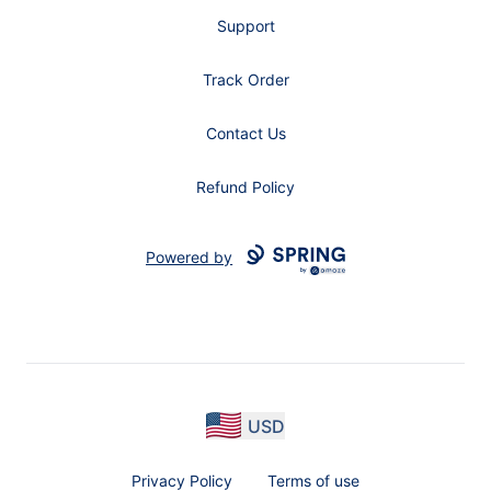
Support
Track Order
Contact Us
Refund Policy
Powered by
USD
Privacy Policy
Terms of use