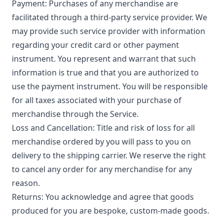
Payment: Purchases of any merchandise are
facilitated through a third-party service provider. We
may provide such service provider with information
regarding your credit card or other payment
instrument. You represent and warrant that such
information is true and that you are authorized to
use the payment instrument. You will be responsible
for all taxes associated with your purchase of
merchandise through the Service.
Loss and Cancellation: Title and risk of loss for all
merchandise ordered by you will pass to you on
delivery to the shipping carrier. We reserve the right
to cancel any order for any merchandise for any
reason.
Returns: You acknowledge and agree that goods
produced for you are bespoke, custom-made goods.