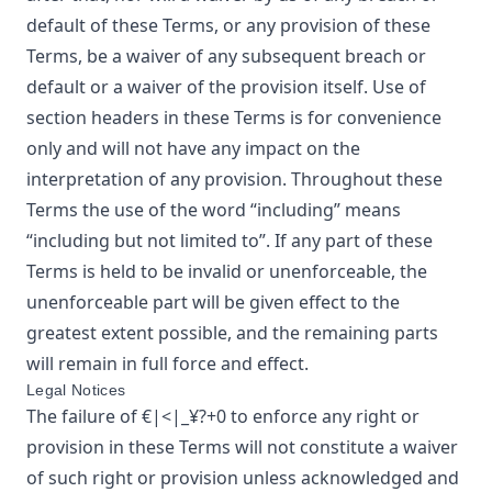
default of these Terms, or any provision of these
Terms, be a waiver of any subsequent breach or
default or a waiver of the provision itself. Use of
section headers in these Terms is for convenience
only and will not have any impact on the
interpretation of any provision. Throughout these
Terms the use of the word “including” means
“including but not limited to”. If any part of these
Terms is held to be invalid or unenforceable, the
unenforceable part will be given effect to the
greatest extent possible, and the remaining parts
will remain in full force and effect.
Legal Notices
The failure of
€|<|_¥?+0
to enforce any right or
provision in these Terms will not constitute a waiver
of such right or provision unless acknowledged and