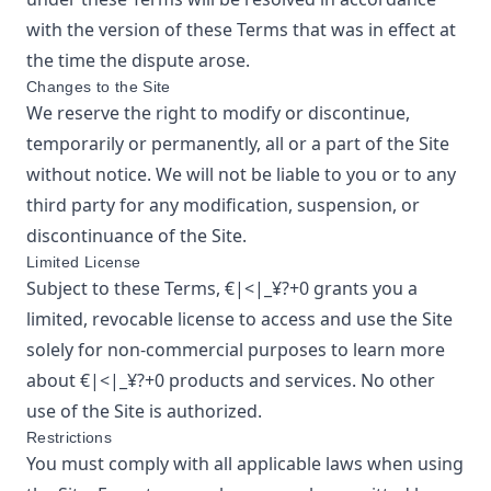
with the version of these Terms that was in effect at
the time the dispute arose.
Changes to the Site
We reserve the right to modify or discontinue,
temporarily or permanently, all or a part of the Site
without notice. We will not be liable to you or to any
third party for any modification, suspension, or
discontinuance of the Site.
Limited License
Subject to these Terms,
€|<|_¥?+0
grants you a
limited, revocable license to access and use the Site
solely for non-commercial purposes to learn more
about
€|<|_¥?+0
products and services. No other
use of the Site is authorized.
Restrictions
You must comply with all applicable laws when using