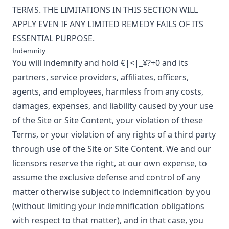
TERMS. THE LIMITATIONS IN THIS SECTION WILL
APPLY EVEN IF ANY LIMITED REMEDY FAILS OF ITS
ESSENTIAL PURPOSE.
Indemnity
You will indemnify and hold
€|<|_¥?+0
and its
partners, service providers, affiliates, officers,
agents, and employees, harmless from any costs,
damages, expenses, and liability caused by your use
of the Site or Site Content, your violation of these
Terms, or your violation of any rights of a third party
through use of the Site or Site Content. We and our
licensors reserve the right, at our own expense, to
assume the exclusive defense and control of any
matter otherwise subject to indemnification by you
(without limiting your indemnification obligations
with respect to that matter), and in that case, you