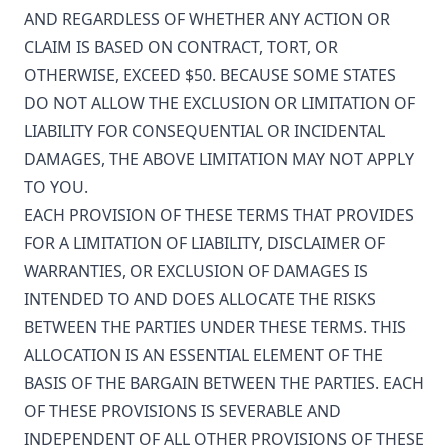
AND REGARDLESS OF WHETHER ANY ACTION OR
CLAIM IS BASED ON CONTRACT, TORT, OR
OTHERWISE, EXCEED $50. BECAUSE SOME STATES
DO NOT ALLOW THE EXCLUSION OR LIMITATION OF
LIABILITY FOR CONSEQUENTIAL OR INCIDENTAL
DAMAGES, THE ABOVE LIMITATION MAY NOT APPLY
TO YOU.
EACH PROVISION OF THESE TERMS THAT PROVIDES
FOR A LIMITATION OF LIABILITY, DISCLAIMER OF
WARRANTIES, OR EXCLUSION OF DAMAGES IS
INTENDED TO AND DOES ALLOCATE THE RISKS
BETWEEN THE PARTIES UNDER THESE TERMS. THIS
ALLOCATION IS AN ESSENTIAL ELEMENT OF THE
BASIS OF THE BARGAIN BETWEEN THE PARTIES. EACH
OF THESE PROVISIONS IS SEVERABLE AND
INDEPENDENT OF ALL OTHER PROVISIONS OF THESE