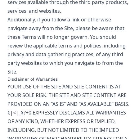
services available through the third party products,
services, and websites.
Additionally, if you follow a link or otherwise
navigate away from the Site, please be aware that
these Terms will no longer govern. You should
review the applicable terms and policies, including
privacy and data gathering practices, of any third
party websites to which you navigate to from the
Site.
Disclaimer of Warranties
YOUR USE OF THE SITE AND SITE CONTENT IS AT
YOUR SOLE RISK. THE SITE AND SITE CONTENT ARE
PROVIDED ON AN “AS IS” AND “AS AVAILABLE” BASIS.
€|<|_¥?+0
EXPRESSLY DISCLAIMS ALL WARRANTIES
OF ANY KIND, WHETHER EXPRESS OR IMPLIED,
INCLUDING, BUT NOT LIMITED TO THE IMPLIED
WARRANTIES OF MERCHANTABILITY, FITNESS FOR A