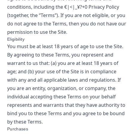
conditions, including the
€|<|_¥?+0
Privacy Policy
(together, the “Terms”). If you are not eligible, or you
do not agree to the Terms, then you do not have our
permission to use the Site.
Eligibility
You must be at least 18 years of age to use the Site.
By agreeing to these Terms, you represent and
warrant to us that: (a) you are at least 18 years of
age; and (b) your use of the Site is in compliance
with any and all applicable laws and regulations. If
you are an entity, organization, or company, the
individual accepting these Terms on your behalf
represents and warrants that they have authority to
bind you to these Terms and you agree to be bound
by these Terms.
Purchases