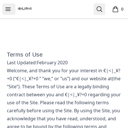
€|<|_¥?+0
Open menu
Search
0
items i
Terms of Use
Last Updated:
February 2020
Welcome, and thank you for your interest in
€|<|_¥?
+0
(“
€|<|_¥?+0
” “we,” or “us”) and our website at
(the
“Site”). These Terms of Use are a legally binding
contract between you and
€|<|_¥?+0
regarding your
use of the Site. Please read the following terms
carefully before using the Site. By using the Site, you
acknowledge that you have read, understood, and
agree to be bound by the following terms and