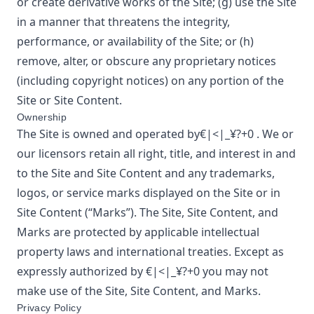
or create derivative works of the Site; (g) use the Site
in a manner that threatens the integrity,
performance, or availability of the Site; or (h)
remove, alter, or obscure any proprietary notices
(including copyright notices) on any portion of the
Site or Site Content.
Ownership
The Site is owned and operated by
€|<|_¥?+0
. We or
our licensors retain all right, title, and interest in and
to the Site and Site Content and any trademarks,
logos, or service marks displayed on the Site or in
Site Content (“Marks”). The Site, Site Content, and
Marks are protected by applicable intellectual
property laws and international treaties. Except as
expressly authorized by
€|<|_¥?+0
you may not
make use of the Site, Site Content, and Marks.
Privacy Policy