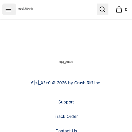
€|<|_¥?+0
Open menu
Search
0
items i
Footer
€|<|_¥?+0
€|<|_¥?+0 © 2026 by Crush Riff Inc.
Support
Track Order
Contact Us