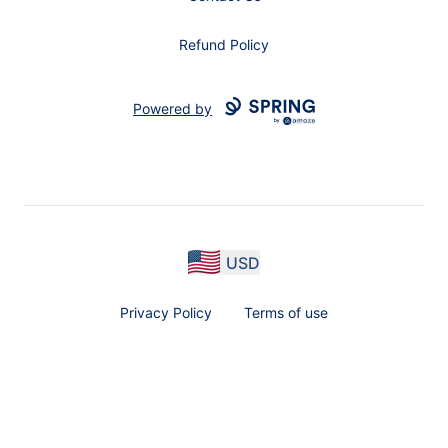
Refund Policy
Powered by
USD
Privacy Policy
Terms of use