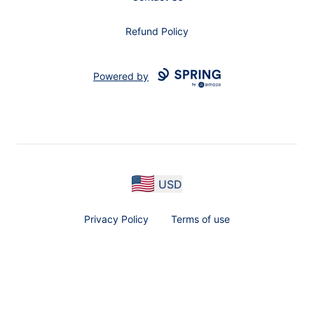
Refund Policy
Powered by
USD
Privacy Policy
Terms of use