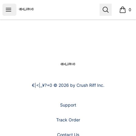
€|<|_¥?+0
Open menu
Search
0
items i
Footer
€|<|_¥?+0
€|<|_¥?+0 © 2026 by Crush Riff Inc.
Support
Track Order
Contact Us