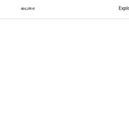
€|<|_¥?+0
Expl