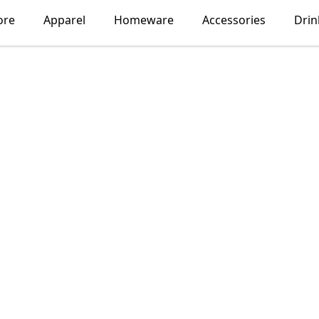
ore
Apparel
Homeware
Accessories
Dri