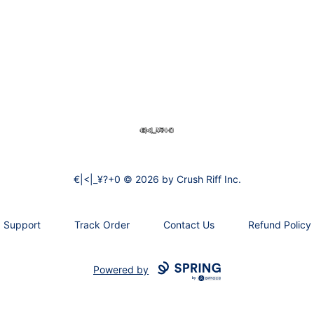
€|<|_¥?+0
€|<|_¥?+0 © 2026 by Crush Riff Inc.
Support
Track Order
Contact Us
Refund Policy
Powered by