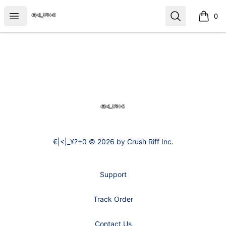
€|<|_¥?+0
Open menu
Search
0
items i
Footer
€|<|_¥?+0
€|<|_¥?+0 © 2026 by Crush Riff Inc.
Support
Track Order
Contact Us