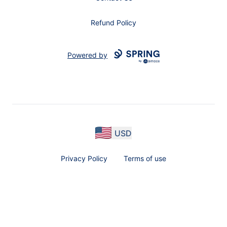
Refund Policy
Powered by
USD
Privacy Policy
Terms of use