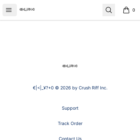
€|<|_¥?+0
Open menu
Search
0
items i
Footer
€|<|_¥?+0
€|<|_¥?+0 © 2026 by Crush Riff Inc.
Support
Track Order
Contact Us