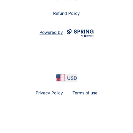
Refund Policy
Powered by
USD
Privacy Policy
Terms of use