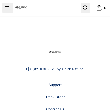
€|<|_¥?+0
Open menu
Search
0
items i
Footer
€|<|_¥?+0
€|<|_¥?+0 © 2026 by Crush Riff Inc.
Support
Track Order
Contact Us