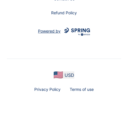
Refund Policy
Powered by
USD
Privacy Policy
Terms of use