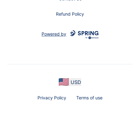
Refund Policy
Powered by
USD
Privacy Policy
Terms of use