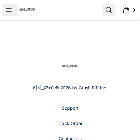
€|<|_¥?+0
Open menu
Search
0
items i
Footer
€|<|_¥?+0
€|<|_¥?+0 © 2026 by Crush Riff Inc.
Support
Track Order
Contact Us